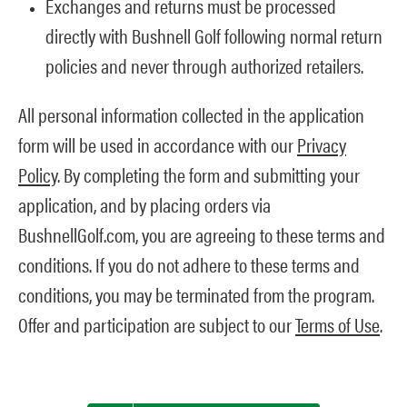
Exchanges and returns must be processed
directly with Bushnell Golf following normal return
policies and never through authorized retailers.
All personal information collected in the application
form will be used in accordance with our
Privacy
Policy
. By completing the form and submitting your
application, and by placing orders via
BushnellGolf.com, you are agreeing to these terms and
conditions. If you do not adhere to these terms and
conditions, you may be terminated from the program.
Offer and participation are subject to our
Terms of Use
.