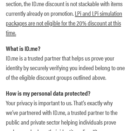
section, the ID.me discount is not stackable with items
currently already on promotion.
LPi and LPi simulation
packages are not eligible for the 20% discount at this
time.
What is ID.me?
ID.me is a trusted partner that helps us prove your
identity by securely verifying you indeed belong to one
of the eligible discount groups outlined above.
How is my personal data protected?
Your privacy is important to us. That’s exactly why
we’ve partnered with ID.me, a trusted partner to the
public and private sector helping individuals prove