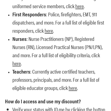
uniformed service members, click
here
.
First Responders
: Police, firefighters, EMT, 911
dispatchers, and more. For a full list of eligible first
responders, click
here
.
Nurses
: Nurse Practitioners (NP), Registered
Nurses (RN), Licensed Practical Nurses (PN/LPN),
and more. For a full list of eligibility criteria, click
here
.
Teachers
: Currently active certified teachers,
professors, principals, and more. For a full list of
eligible educator groups, click
here
.
How do I access and use my discount?
Verify your status with ID.me by clicking the button