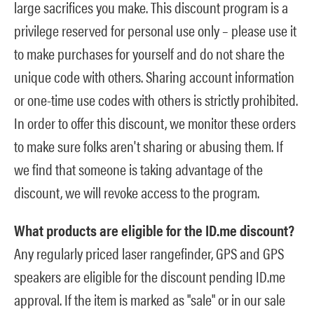
large sacrifices you make. This discount program is a
privilege reserved for personal use only – please use it
to make purchases for yourself and do not share the
unique code with others. Sharing account information
or one-time use codes with others is strictly prohibited.
In order to offer this discount, we monitor these orders
to make sure folks aren't sharing or abusing them. If
we find that someone is taking advantage of the
discount, we will revoke access to the program.
What products are eligible for the ID.me discount?
Any regularly priced laser rangefinder, GPS and GPS
speakers are eligible for the discount pending ID.me
approval. If the item is marked as "sale" or in our sale