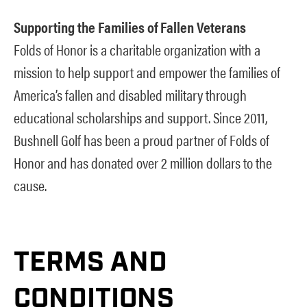
Supporting the Families of Fallen Veterans
Folds of Honor is a charitable organization with a
mission to help support and empower the families of
America’s fallen and disabled military through
educational scholarships and support. Since 2011,
Bushnell Golf has been a proud partner of Folds of
Honor and has donated over 2 million dollars to the
cause.
TERMS AND
CONDITIONS