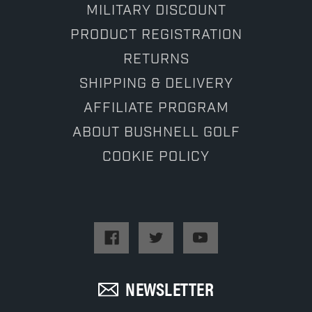
MILITARY DISCOUNT
PRODUCT REGISTRATION
RETURNS
SHIPPING & DELIVERY
AFFILIATE PROGRAM
ABOUT BUSHNELL GOLF
COOKIE POLICY
NEWSLETTER