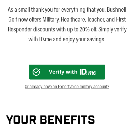
As a small thank you for everything that you, Bushnell
Golf now offers Military, Healthcare, Teacher, and First
Responder discounts with up to 20% off. Simply verify
with ID.me and enjoy your savings!
Or already have an ExpertVoice military account?
YOUR BENEFITS