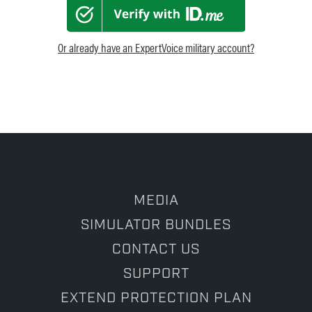
Or already have an ExpertVoice military account?
MEDIA
SIMULATOR BUNDLES
CONTACT US
SUPPORT
EXTEND PROTECTION PLAN