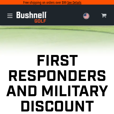
Free shipping on orders over $99
See Details
Europe
Canada
FIRST
RESPONDERS
AND MILITARY
DISCOUNT