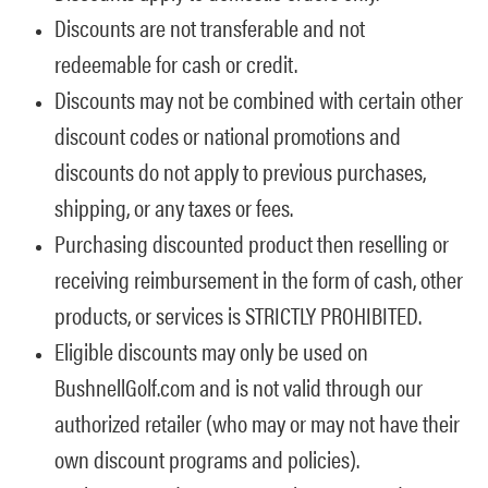
Discounts are not transferable and not
redeemable for cash or credit.
Discounts may not be combined with certain other
discount codes or national promotions and
discounts do not apply to previous purchases,
shipping, or any taxes or fees.
Purchasing discounted product then reselling or
receiving reimbursement in the form of cash, other
products, or services is STRICTLY PROHIBITED.
Eligible discounts may only be used on
BushnellGolf.com and is not valid through our
authorized retailer (who may or may not have their
own discount programs and policies).