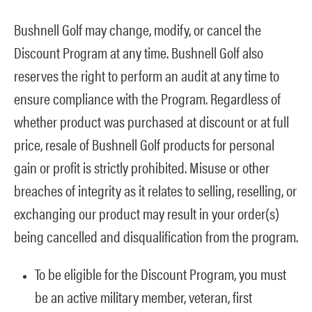
Bushnell Golf may change, modify, or cancel the
Discount Program at any time. Bushnell Golf also
reserves the right to perform an audit at any time to
ensure compliance with the Program. Regardless of
whether product was purchased at discount or at full
price, resale of Bushnell Golf products for personal
gain or profit is strictly prohibited. Misuse or other
breaches of integrity as it relates to selling, reselling, or
exchanging our product may result in your order(s)
being cancelled and disqualification from the program.
To be eligible for the Discount Program, you must
be an active military member, veteran, first