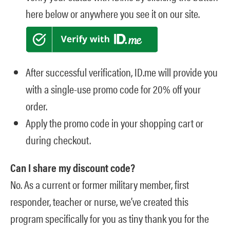
here below or anywhere you see it on our site.
After successful verification, ID.me will provide you
with a single-use promo code for 20% off your
order.
Apply the promo code in your shopping cart or
during checkout.
Can I share my discount code?
No. As a current or former military member, first
responder, teacher or nurse, we’ve created this
program specifically for you as tiny thank you for the