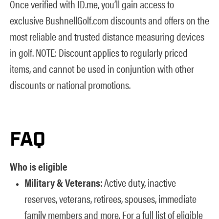
Once verified with ID.me, you’ll gain access to
exclusive BushnellGolf.com discounts and offers on the
most reliable and trusted distance measuring devices
in golf. NOTE: Discount applies to regularly priced
items, and cannot be used in conjuntion with other
discounts or national promotions.
FAQ
Who is eligible
Military & Veterans
: Active duty, inactive
reserves, veterans, retirees, spouses, immediate
family members and more. For a full list of eligible