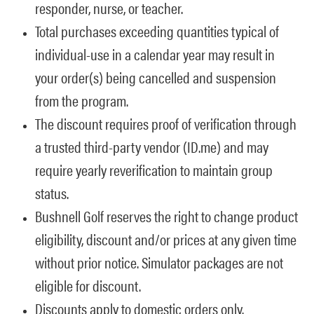
responder, nurse, or teacher.
Total purchases exceeding quantities typical of
individual-use in a calendar year may result in
your order(s) being cancelled and suspension
from the program.
The discount requires proof of verification through
a trusted third-party vendor (ID.me) and may
require yearly reverification to maintain group
status.
Bushnell Golf reserves the right to change product
eligibility, discount and/or prices at any given time
without prior notice. Simulator packages are not
eligible for discount.
Discounts apply to domestic orders only.