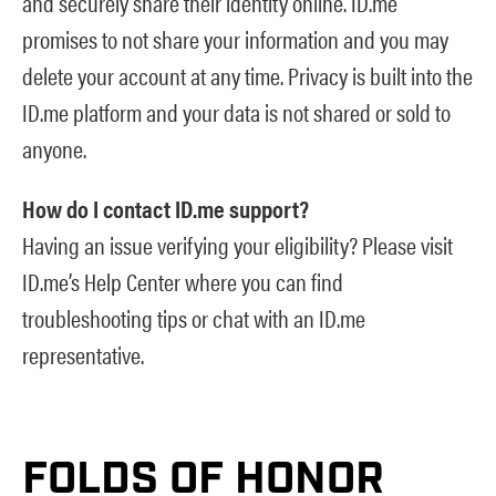
and securely share their identity online. ID.me
promises to not share your information and you may
delete your account at any time. Privacy is built into the
ID.me platform and your data is not shared or sold to
anyone.
How do I contact ID.me support?
Having an issue verifying your eligibility? Please visit
ID.me’s Help Center
where you can find
troubleshooting tips or chat with an ID.me
representative.
FOLDS OF HONOR