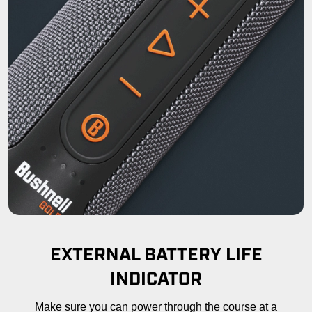
EXTERNAL BATTERY LIFE
INDICATOR
Make sure you can power through the course at a