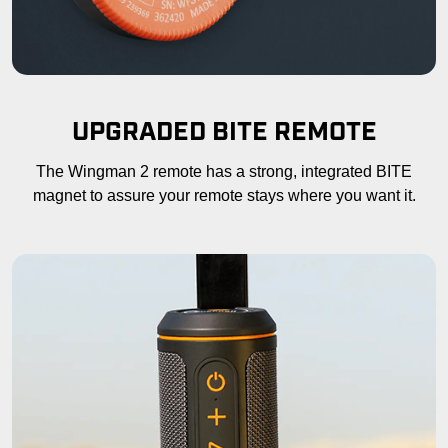
UPGRADED BITE REMOTE
The Wingman 2 remote has a strong, integrated BITE
magnet to assure your remote stays where you want it.