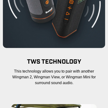
TWS TECHNOLOGY
This technology allows you to pair with another
Wingman 2, Wingman View, or Wingman Mini for
surround sound audio.