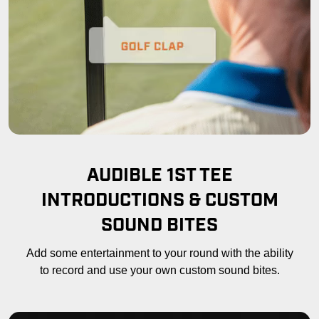
AUDIBLE 1ST TEE
INTRODUCTIONS & CUSTOM
SOUND BITES
Add some entertainment to your round with the ability
to record and use your own custom sound bites.