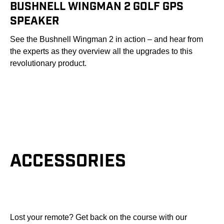
BUSHNELL WINGMAN 2 GOLF GPS
SPEAKER
See the Bushnell Wingman 2 in action – and hear from
the experts as they overview all the upgrades to this
revolutionary product.
ACCESSORIES
Lost your remote? Get back on the course with our