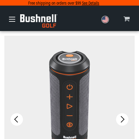
Free shipping on orders over $99
See Details
Europe
Canada