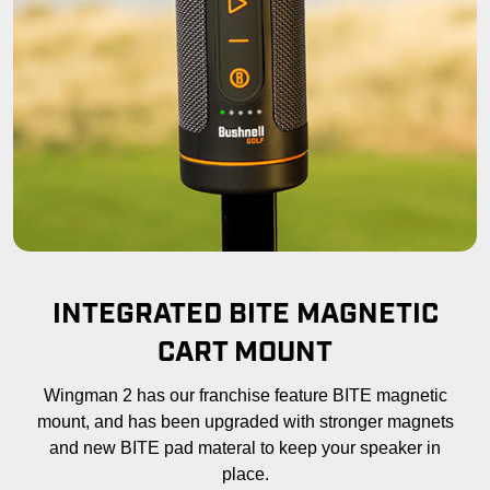
INTEGRATED BITE MAGNETIC
CART MOUNT
Wingman 2 has our franchise feature BITE magnetic
mount, and has been upgraded with stronger magnets
and new BITE pad materal to keep your speaker in
place.