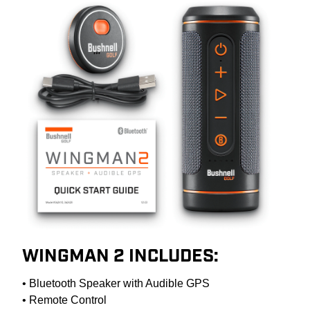
WINGMAN 2 INCLUDES:
• Bluetooth Speaker with Audible GPS
• Remote Control