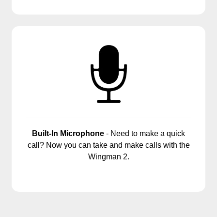
Built-In Microphone
- Need to make a quick
call? Now you can take and make calls with the
Wingman 2.