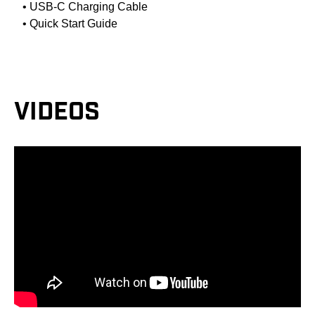
• USB-C Charging Cable
• Quick Start Guide
VIDEOS