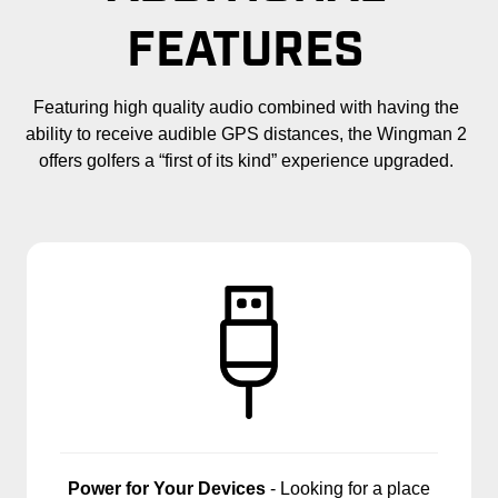
FEATURES
Featuring high quality audio combined with having the
ability to receive audible GPS distances, the Wingman 2
offers golfers a “first of its kind” experience upgraded.
Power for Your Devices
- Looking for a place