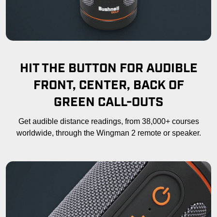
HIT THE BUTTON FOR AUDIBLE
FRONT, CENTER, BACK OF
GREEN CALL-OUTS
Get audible distance readings, from 38,000+ courses
worldwide, through the Wingman 2 remote or speaker.