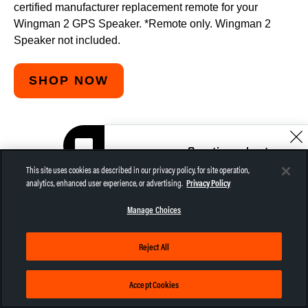
certified manufacturer replacement remote for your
Wingman 2 GPS Speaker. *Remote only. Wingman 2
Speaker not included.
SHOP NOW
Questions about
SPECS
the Wingman?
This site uses cookies as described in our privacy policy, for site operation,
Let me help!
analytics, enhanced user experience, or advertising.
Privacy Policy
CHAT NOW
Manage Choices
Reject All
LENGTH:
2.9"
Accept Cookies