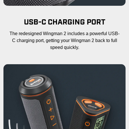
USB-C CHARGING PORT
The redesigned Wingman 2 includes a powerful USB-
C charging port, getting your Wingman 2 back to full
speed quickly.