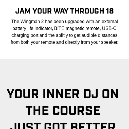
JAM YOUR WAY THROUGH 18
The Wingman 2 has been upgraded with an external
battery life indicator, BITE magnetic remote, USB-C
charging port and the abiltiy to get audible distances
from both your remote and directly from your speaker.
YOUR INNER DJ ON
THE COURSE
JUST GOT BETTER