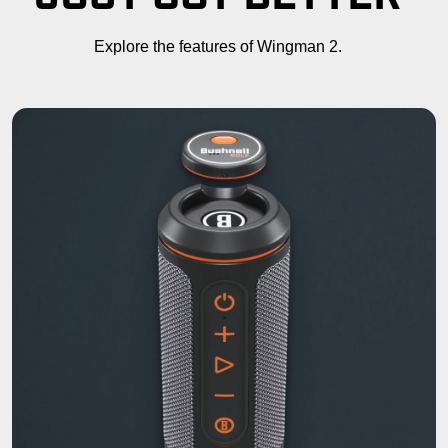
Explore the features of Wingman 2.