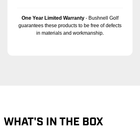
One Year Limited Warranty
- Bushnell Golf
guarantees these products to be free of defects
in materials and workmanship.
WHAT'S IN THE BOX