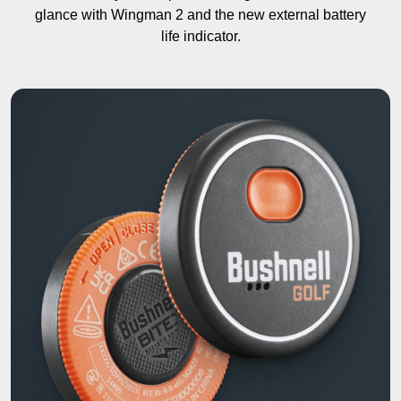
glance with Wingman 2 and the new external battery
life indicator.