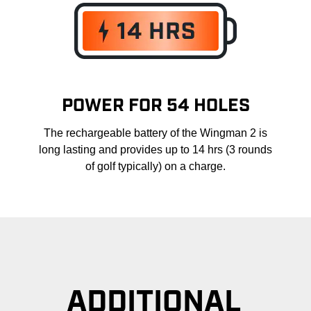
POWER FOR 54 HOLES
The rechargeable battery of the Wingman 2 is
long lasting and provides up to 14 hrs (3 rounds
of golf typically) on a charge.
ADDITIONAL