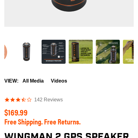
VIEW:
All Media
Videos
3.5
142 Reviews
star
$169.99
rating
Free Shipping. Free Returns.
WINGMAN 2 GPS SPEAKER