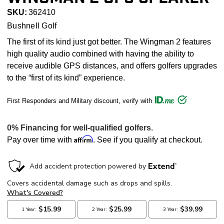
SKU:
362410
Bushnell Golf
The first of its kind just got better. The Wingman 2 features
high quality audio combined with having the ability to
receive audible GPS distances, and offers golfers upgrades
to the “first of its kind” experience.
First Responders and Military discount, verify with
Affirm
Pay over time with
. See if you qualify at checkout.