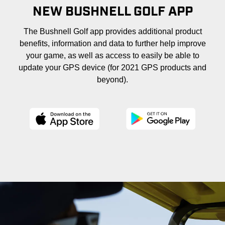
NEW BUSHNELL GOLF APP
The Bushnell Golf app provides additional product
benefits, information and data to further help improve
your game, as well as access to easily be able to
update your GPS device (for 2021 GPS products and
beyond).