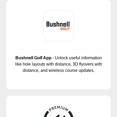
Bushnell Golf App
- Unlock useful information
like hole layouts with distance, 3D flyovers with
distance, and wireless course updates.