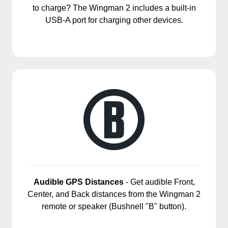
to charge? The Wingman 2 includes a built-in
USB-A port for charging other devices.
Audible GPS Distances
- Get audible Front,
Center, and Back distances from the Wingman 2
remote or speaker (Bushnell "B" button).