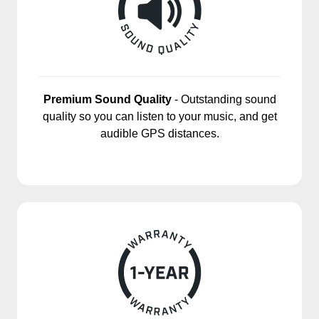
Premium Sound Quality
- Outstanding sound
quality so you can listen to your music, and get
audible GPS distances.