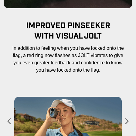
IMPROVED PINSEEKER
WITH VISUAL JOLT
In addition to feeling when you have locked onto the
flag, a red ring now flashes as JOLT vibrates to give
you even greater feedback and confidence to know
you have locked onto the flag.