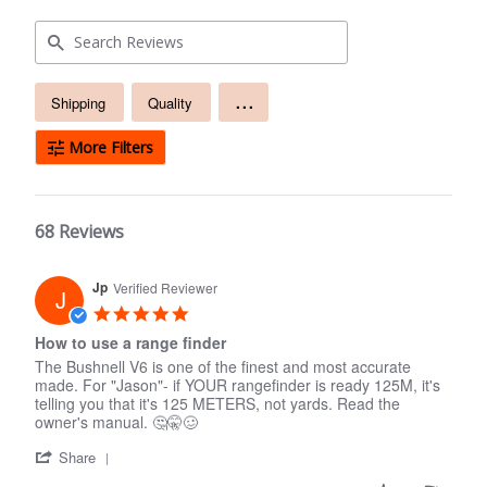
Free
...
Shipping
Quality
text
search
More Filters
68 Reviews
Jp
Verified Reviewer
J
5.0
star
How to use a range finder
rating
The Bushnell V6 is one of the finest and most accurate
made. For "Jason"- if YOUR rangefinder is ready 125M, it's
telling you that it's 125 METERS, not yards. Read the
owner's manual. 🤔🤫🥴
'
Share
Share