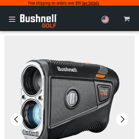
Free shipping on orders over $99
See Details
Europe
Canada