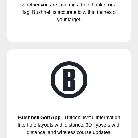
whether you are lasering a tree, bunker or a
flag, Bushnell is accurate to within inches of
your target.
Bushnell Golf App
- Unlock useful information
like hole layouts with distance, 3D flyovers with
distance, and wireless course updates.