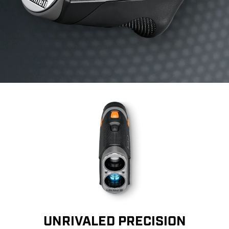
UNRIVALED PRECISION