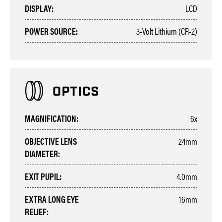
DISPLAY:
LCD
POWER SOURCE:
3-Volt Lithium (CR-2)
MAGNIFICATION:
6x
OBJECTIVE LENS
24mm
DIAMETER:
EXIT PUPIL:
4.0mm
EXTRA LONG EYE
16mm
RELIEF: