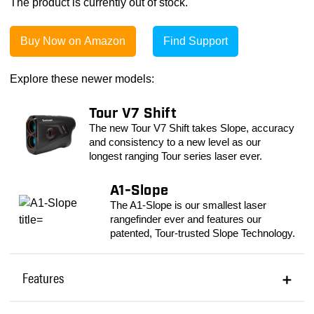
The product is currently out of stock.
Buy Now on Amazon
Find Support
Explore these newer models:
Tour V7 Shift
The new Tour V7 Shift takes Slope, accuracy
and consistency to a new level as our
longest ranging Tour series laser ever.
A1-Slope
The A1-Slope is our smallest laser
rangefinder ever and features our
patented, Tour-trusted Slope Technology.
Features