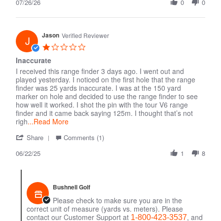
07/26/26
Review
0
0
by
Jp
on
Jason
26
Verified Reviewer
J
Jul
1.0
2026
star
Inaccurate
rating
I received this range finder 3 days ago. I went out and
played yesterday. I noticed on the first hole that the range
finder was 25 yards inaccurate. I was at the 150 yard
marker on hole and decided to use the range finder to see
how well it worked. I shot the pin with the tour V6 range
finder and it came back saying 125m. I thought that’s not
righ
...Read More
'
Comments
Share
Comments (1)
Share
by
06/22/25
Review
Store
1
8
by
Owner
Jason
on
on
Review
22
by
Bushnell Golf
Jun
Jason
Please check to make sure you are in the
2025
on
correct unit of measure (yards vs. meters). Please
22
contact our Customer Support at
, and
1-800-423-3537
Jun