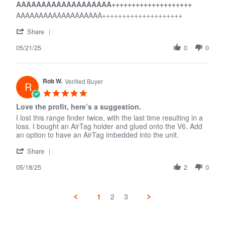
AAAAAAAAAAAAAAAAAAA++++++++++++++++++++
2025
rating
AAAAAAAAAAAAAAAAAAA++++++++++++++++++++
'
Share
Share
05/21/25
Review
0
0
by
Guy
H.
Rob W.
on
Verified Buyer
R
21
5.0
May
star
Love the profit, here’s a suggestion.
2025
rating
I lost this range finder twice, with the last time resulting in a
loss. I bought an AirTag holder and glued onto the V6. Add
an option to have an AirTag imbedded into the unit.
'
Share
Share
05/18/25
Review
2
0
by
Rob
W.
1
2
3
on
18
May