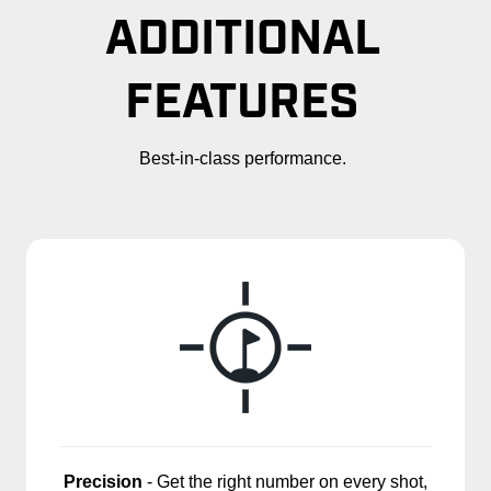
ADDITIONAL
FEATURES
Best-in-class performance.
Precision
- Get the right number on every shot,