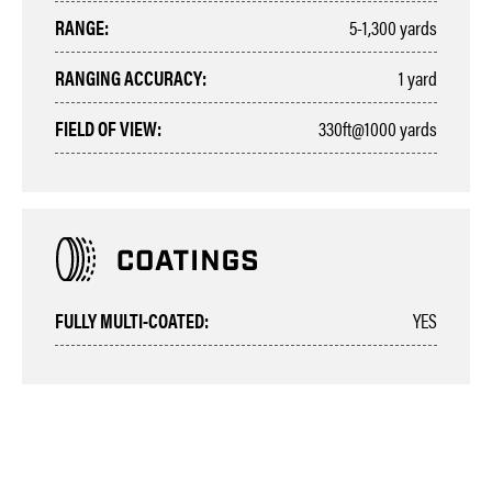
RANGE:
5-1,300 yards
RANGING ACCURACY:
1 yard
FIELD OF VIEW:
330ft@1000 yards
FULLY MULTI-COATED:
YES