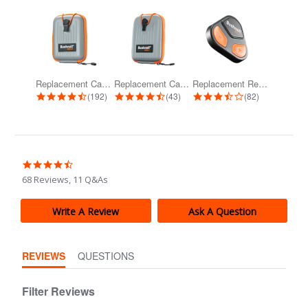
Replacement Carrying Case for Pro...
Replacement Carrying Case for Pro...
Replacement Remote for Wingman View...
4.7 star rating
4.7 star rating
3.3 star rating
(192)
(43)
(82)
4.4
star
68 Reviews, 11 Q&As
rating
Write A Review
Ask A Question
REVIEWS
QUESTIONS
Filter Reviews