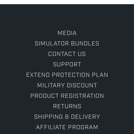
2025
MEDIA
SIMULATOR BUNDLES
CONTACT US
SUPPORT
EXTEND PROTECTION PLAN
MILITARY DISCOUNT
PRODUCT REGISTRATION
RETURNS
SHIPPING & DELIVERY
AFFILIATE PROGRAM