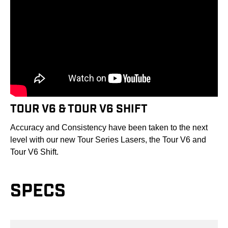
TOUR V6 & TOUR V6 SHIFT
Accuracy and Consistency have been taken to the next
level with our new Tour Series Lasers, the Tour V6 and
Tour V6 Shift.
SPECS