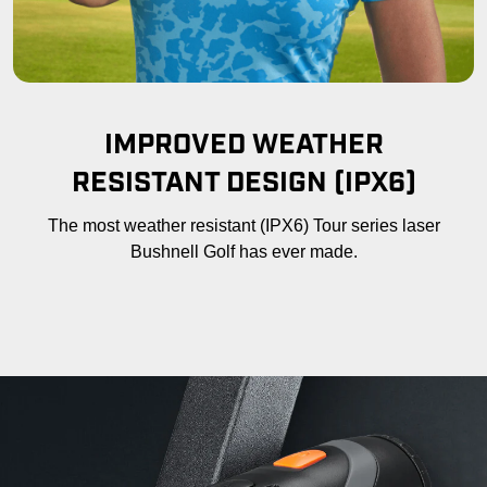
IMPROVED WEATHER
RESISTANT DESIGN (IPX6)
The most weather resistant (IPX6) Tour series laser
Bushnell Golf has ever made.