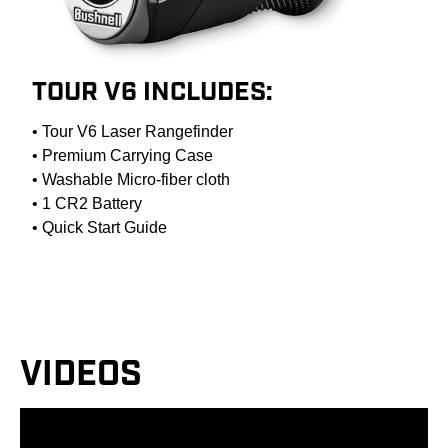
TOUR V6 INCLUDES:
• Tour V6 Laser Rangefinder
• Premium Carrying Case
• Washable Micro-fiber cloth
• 1 CR2 Battery
• Quick Start Guide
VIDEOS