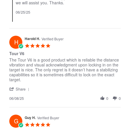
we will assist you. Thanks.
2025
06/25/25
Harold H.
Verified Buyer
H
5.0
star
Tour V6
rating
The Tour V6 is a good product which is reliable the distance
vibration and visual acknowledgment upon locking in on the
target is nice. The only regret is it doesn’t have a stabilizing
capabilities so it is sometimes difficult to lock on the exact
target.
'
Share
Share
06/08/25
Review
0
0
by
Harold
H.
Guy H.
on
Verified Buyer
G
8
5.0
Jun
star