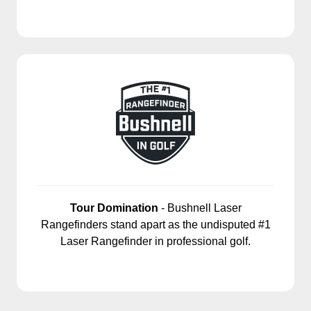
Tour Domination
- Bushnell Laser
Rangefinders stand apart as the undisputed #1
Laser Rangefinder in professional golf.