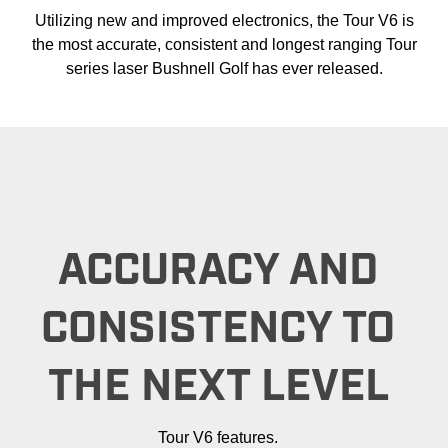
Utilizing new and improved electronics, the Tour V6 is
the most accurate, consistent and longest ranging Tour
series laser Bushnell Golf has ever released.
ACCURACY AND
CONSISTENCY TO
THE NEXT LEVEL
Tour V6 features.