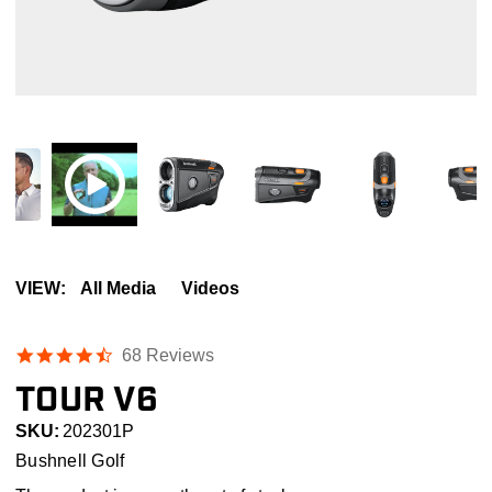
VIEW:
All Media
Videos
4.4
68 Reviews
star
TOUR V6
rating
SKU:
202301P
Bushnell Golf