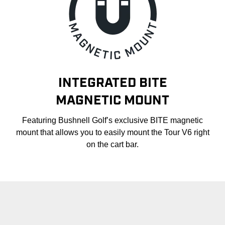
INTEGRATED BITE
MAGNETIC MOUNT
Featuring Bushnell Golf’s exclusive BITE magnetic
mount that allows you to easily mount the Tour V6 right
on the cart bar.