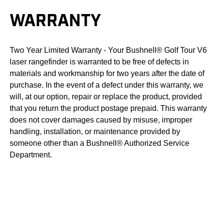
WARRANTY
Two Year Limited Warranty - Your Bushnell® Golf Tour V6
laser rangefinder is warranted to be free of defects in
materials and workmanship for two years after the date of
purchase. In the event of a defect under this warranty, we
will, at our option, repair or replace the product, provided
that you return the product postage prepaid. This warranty
does not cover damages caused by misuse, improper
handling, installation, or maintenance provided by
someone other than a Bushnell® Authorized Service
Department.