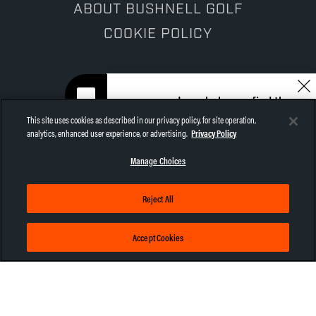
ABOUT BUSHNELL GOLF
COOKIE POLICY
I can help you find the
right gear for your game.
This site uses cookies as described in our privacy policy, for site operation,
Let me help!
analytics, enhanced user experience, or advertising.
Privacy Policy
CHAT NOW
Manage Choices
NEWSLETTER
Sign up now for Bushnell Golf email
Reject All
offers, news, and more!
Accept Cookies
SUBSCRIBE