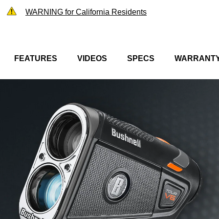
WARNING for California Residents
FEATURES
VIDEOS
SPECS
WARRANT