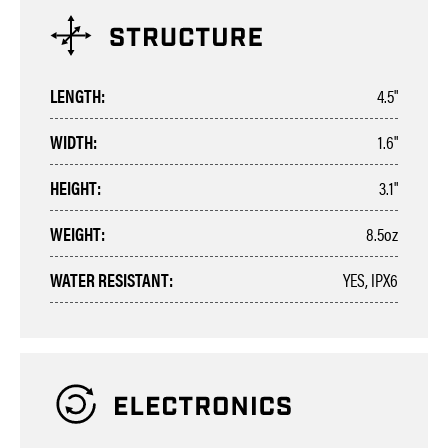
LENGTH:
4.5"
WIDTH:
1.6"
HEIGHT:
3.1"
WEIGHT:
8.5oz
WATER RESISTANT:
YES, IPX6