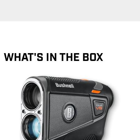
WHAT'S IN THE BOX