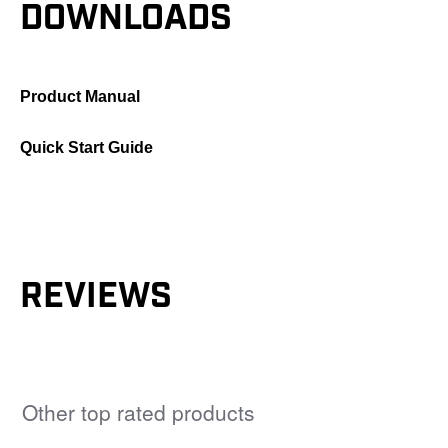
DOWNLOADS
Product Manual
Quick Start Guide
REVIEWS
Other top rated products