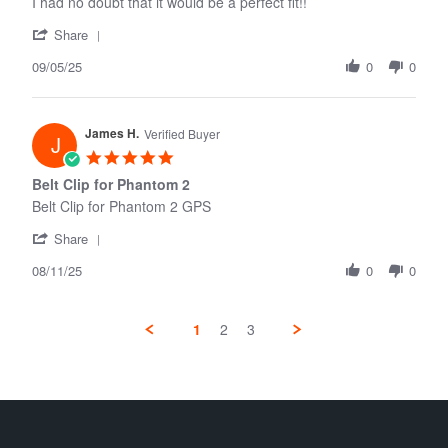
I had no doubt that it would be a perfect fit!!
'
Share
Share
09/05/25
Review
0
0
by
Raymond
D.
James H.
on
Verified Buyer
J
5
5.0
Sep
star
Belt Clip for Phantom 2
2025
rating
Belt Clip for Phantom 2 GPS
'
Share
Share
08/11/25
Review
0
0
by
James
H.
1
2
3
on
11
Aug
2025