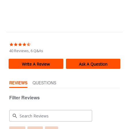
4.5
star
40 Reviews, 6 Q&As
rating
Write A Review
Ask A Question
REVIEWS
QUESTIONS
Filter Reviews