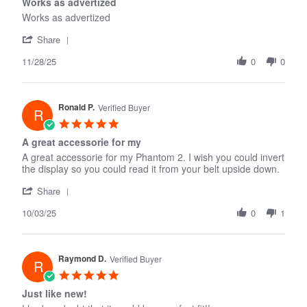
Works as advertized
2026
rating
Works as advertized
'
Share
Share
11/28/25
Review
0
0
by
walter
c.
Ronald P.
on
Verified Buyer
R
28
5.0
Nov
star
A great accessorie for my
2025
rating
A great accessorie for my Phantom 2. I wish you could invert
the display so you could read it from your belt upside down.
'
Share
Share
10/03/25
Review
0
1
by
Ronald
P.
Raymond D.
on
Verified Buyer
R
3
5.0
Oct
star
Just like new!
2025
rating