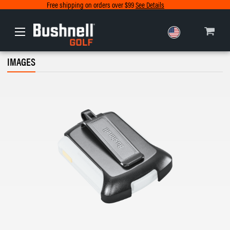
Free shipping on orders over $99
See Details
Europe
IMAGES
Canada