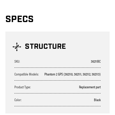
SPECS
STRUCTURE
SKU:
36211BC
Compatible Models:
Phantom 2 GPS (362110, 362111, 362112, 362113)
Product Type:
Replacement part
Color:
Black