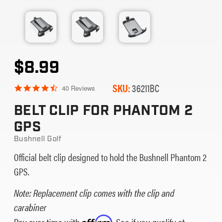
$8.99
SKU:
36211BC
4.5
40 Reviews
star
rating
BELT CLIP FOR PHANTOM 2
GPS
Bushnell Golf
Official belt clip designed to hold the Bushnell Phantom 2
GPS.
Note: Replacement clip comes with the clip and
carabiner
Pay over time with
Affirm
. See if you qualify at