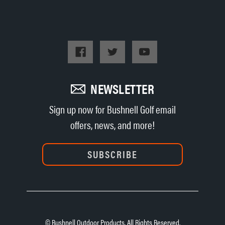
NEWSLETTER
Sign up now for Bushnell Golf email
offers, news, and more!
SUBSCRIBE
© Bushnell Outdoor Products. All Rights Reserved.