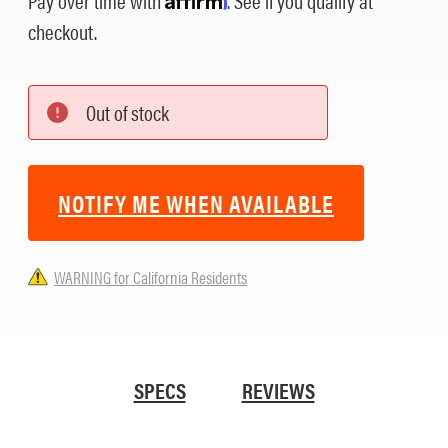
checkout.
Out of stock
NOTIFY ME WHEN AVAILABLE
WARNING for California Residents
SPECS
REVIEWS