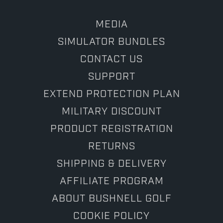
MEDIA
SIMULATOR BUNDLES
CONTACT US
SUPPORT
EXTEND PROTECTION PLAN
MILITARY DISCOUNT
PRODUCT REGISTRATION
RETURNS
SHIPPING & DELIVERY
AFFILIATE PROGRAM
ABOUT BUSHNELL GOLF
COOKIE POLICY