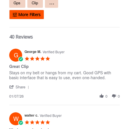
Free
...
Gps
Clip
text
search
More Filters
40 Reviews
George M.
Verified Buyer
G
5.0
star
Great Clip
rating
Stays on my belt or hangs from my cart. Good GPS with
basic interface that is easy to use, even one-handed.
'
Share
Share
01/07/26
Review
0
0
by
George
M.
walter c.
on
Verified Buyer
W
7
5.0
Jan
star