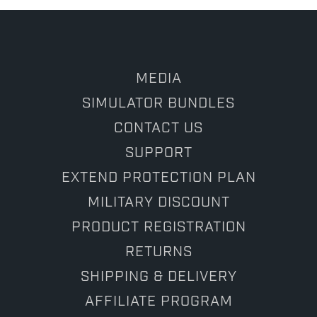
MEDIA
SIMULATOR BUNDLES
CONTACT US
SUPPORT
EXTEND PROTECTION PLAN
MILITARY DISCOUNT
PRODUCT REGISTRATION
RETURNS
SHIPPING & DELIVERY
AFFILIATE PROGRAM