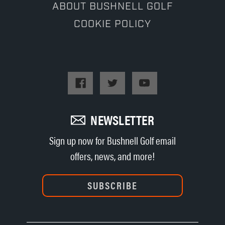
ABOUT BUSHNELL GOLF
COOKIE POLICY
NEWSLETTER
Sign up now for Bushnell Golf email
offers, news, and more!
SUBSCRIBE