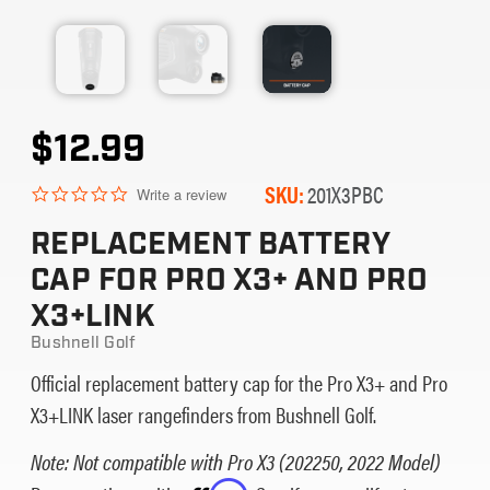
$12.99
SKU:
201X3PBC
0.0
Write a review
star
rating
REPLACEMENT BATTERY
CAP FOR PRO X3+ AND PRO
X3+LINK
Bushnell Golf
Official replacement battery cap for the Pro X3+ and Pro
X3+LINK laser rangefinders from Bushnell Golf.
Note: Not compatible with Pro X3 (202250, 2022 Model)