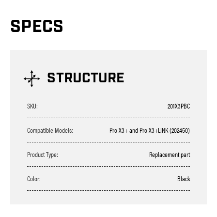
SPECS
STRUCTURE
SKU:
201X3PBC
Compatible Models:
Pro X3+ and Pro X3+LINK (202450)
Product Type:
Replacement part
Color:
Black