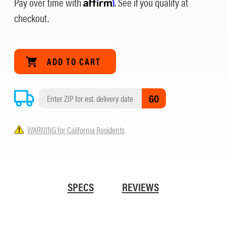
Pay over time with
Affirm
. See if you qualify at
checkout.
GO
WARNING for California Residents
SPECS
REVIEWS