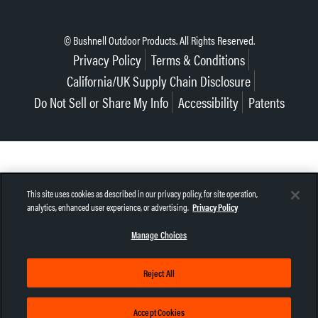
© Bushnell Outdoor Products. All Rights Reserved.
Privacy Policy
Terms & Conditions
California/UK Supply Chain Disclosure
Do Not Sell or Share My Info
Accessibility
Patents
This site uses cookies as described in our privacy policy, for site operation,
analytics, enhanced user experience, or advertising.
Privacy Policy
Manage Choices
Reject All
Accept Cookies