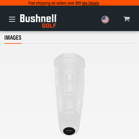
Free shipping on orders over $99
See Details
Europe
IMAGES
Canada