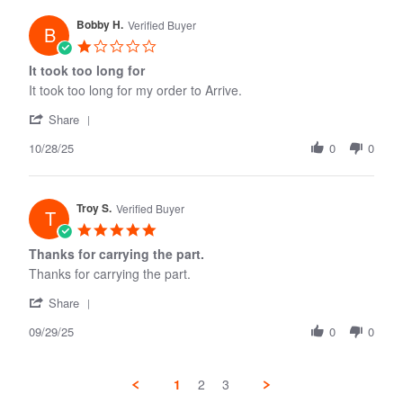
W.
Bobby H.
on
Verified Buyer
B
22
1.0
Dec
star
It took too long for
2025
rating
It took too long for my order to Arrive.
'
Share
Share
10/28/25
Review
0
0
by
Bobby
H.
Troy S.
on
Verified Buyer
T
28
5.0
Oct
star
Thanks for carrying the part.
2025
rating
Thanks for carrying the part.
'
Share
Share
09/29/25
Review
0
0
by
Troy
S.
1
2
3
on