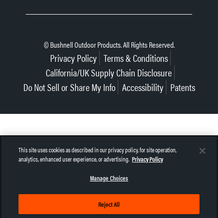
© Bushnell Outdoor Products. All Rights Reserved.
Privacy Policy
Terms & Conditions
California/UK Supply Chain Disclosure
Do Not Sell or Share My Info
Accessibility
Patents
This site uses cookies as described in our privacy policy, for site operation,
analytics, enhanced user experience, or advertising.
Privacy Policy
Manage Choices
Reject All