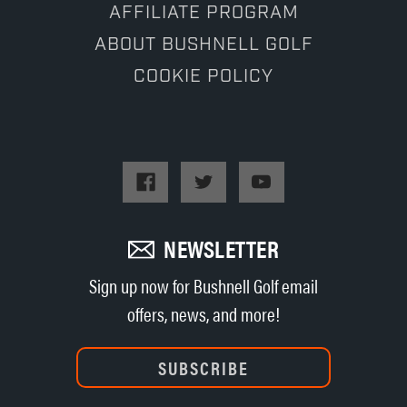
AFFILIATE PROGRAM
ABOUT BUSHNELL GOLF
COOKIE POLICY
NEWSLETTER
Sign up now for Bushnell Golf email
offers, news, and more!
SUBSCRIBE