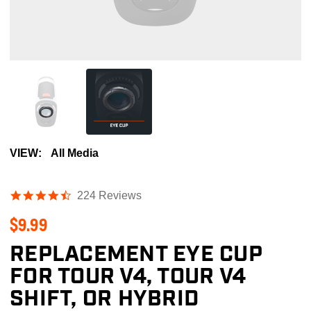
VIEW:
All Media
4.4
224 Reviews
star
$9.99
rating
REPLACEMENT EYE CUP
FOR TOUR V4, TOUR V4
SHIFT, OR HYBRID