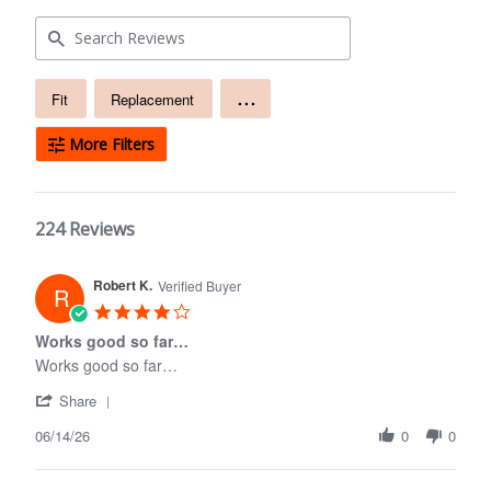
Free
...
Fit
Replacement
text
search
More Filters
224 Reviews
Robert K.
Verified Buyer
R
4.0
star
Works good so far…
rating
Works good so far…
'
Share
Share
06/14/26
Review
0
0
by
Robert