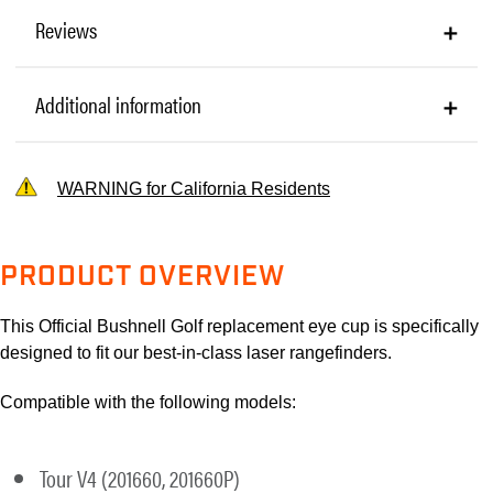
Reviews
Additional information
WARNING for California Residents
PRODUCT OVERVIEW
This Official Bushnell Golf replacement eye cup is specifically
designed to fit our best-in-class laser rangefinders.
Compatible with the following models:
Tour V4 (201660, 201660P)