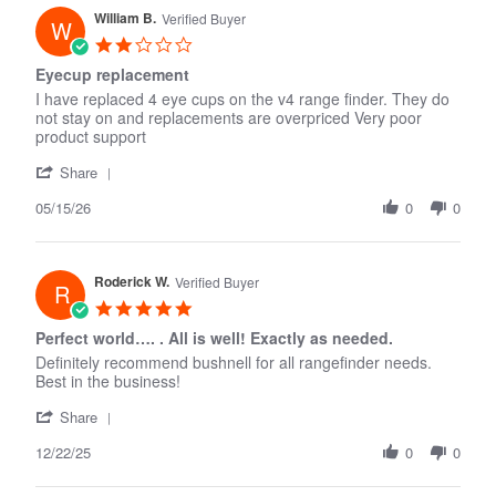
K.
William B.
on
Verified Buyer
W
14
2.0
Jun
star
Eyecup replacement
2026
rating
I have replaced 4 eye cups on the v4 range finder. They do
not stay on and replacements are overpriced Very poor
product support
'
Share
Share
05/15/26
Review
0
0
by
William
B.
Roderick W.
on
Verified Buyer
R
15
5.0
May
star
Perfect world…. . All is well! Exactly as needed.
2026
rating
Definitely recommend bushnell for all rangefinder needs.
Best in the business!
'
Share
Share
12/22/25
Review
0
0
by
Roderick