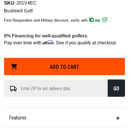
SKU:
201V4EC
Bushnell Golf
First Responders and Military discount, verify with
Affirm
Pay over time with
. See if you qualify at checkout.
GO
Features