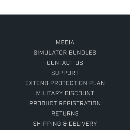
29
Sep
2025
MEDIA
SIMULATOR BUNDLES
CONTACT US
SUPPORT
EXTEND PROTECTION PLAN
MILITARY DISCOUNT
PRODUCT REGISTRATION
RETURNS
SHIPPING & DELIVERY