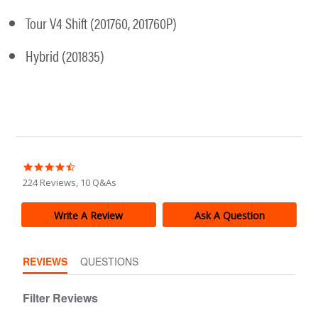
Tour V4 Shift (201760, 201760P)
Hybrid (201835)
4.4
star
224 Reviews, 10 Q&As
rating
Write A Review
Ask A Question
REVIEWS
QUESTIONS
Filter Reviews