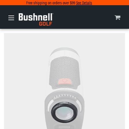
Free shipping on orders over $99
See Details
Europe
Canada