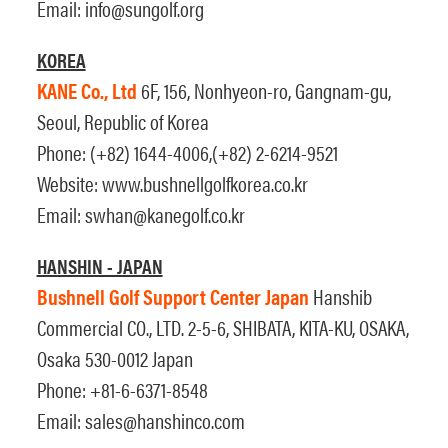
Email:
info@sungolf.org
KOREA
KANE Co., Ltd
6F, 156, Nonhyeon-ro, Gangnam-gu,
Seoul, Republic of Korea
Phone: (+82) 1644-4006,(+82) 2-6214-9521
Website: www.bushnellgolfkorea.co.kr
Email:
swhan@kanegolf.co.kr
HANSHIN - JAPAN
Bushnell Golf Support Center Japan
Hanshib
Commercial CO., LTD. 2-5-6, SHIBATA, KITA-KU, OSAKA,
Osaka 530-0012 Japan
Phone: +81-6-6371-8548
Email:
sales@hanshinco.com