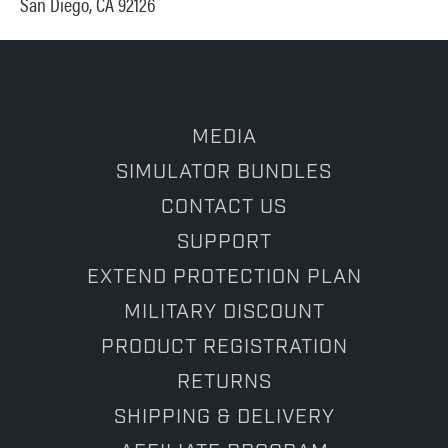
San Diego, CA 92126
MEDIA
SIMULATOR BUNDLES
CONTACT US
SUPPORT
EXTEND PROTECTION PLAN
MILITARY DISCOUNT
PRODUCT REGISTRATION
RETURNS
SHIPPING & DELIVERY