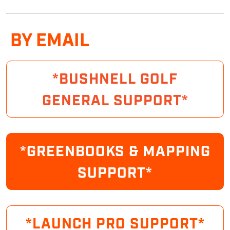
BY EMAIL
*BUSHNELL GOLF
GENERAL SUPPORT*
*GREENBOOKS & MAPPING
SUPPORT*
*LAUNCH PRO SUPPORT*