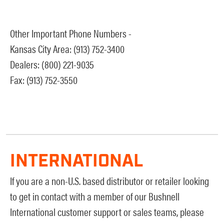
Other Important Phone Numbers -
Kansas City Area: (913) 752-3400
Dealers: (800) 221-9035
Fax: (913) 752-3550
INTERNATIONAL
If you are a non-U.S. based distributor or retailer looking
to get in contact with a member of our Bushnell
International customer support or sales teams, please