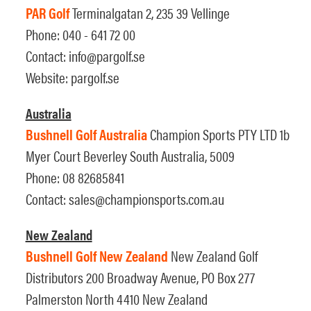
PAR Golf
Terminalgatan 2, 235 39 Vellinge
Phone: 040 - 641 72 00
Contact:
info@pargolf.se
Website:
pargolf.se
Australia
Bushnell Golf Australia
Champion Sports PTY LTD 1b
Myer Court Beverley South Australia, 5009
Phone: 08 82685841
Contact:
sales@championsports.com.au
New Zealand
Bushnell Golf New Zealand
New Zealand Golf
Distributors 200 Broadway Avenue, PO Box 277
Palmerston North 4410 New Zealand