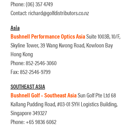
Phone: (06) 357 4749
Contact:
richard@golfdistributors.co.nz
Asia
Bushnell Performance Optics Asia
Suite 1003B, 10/F,
Skyline Tower, 39 Wang Kwong Road, Kowloon Bay
Hong Kong
Phone: 852-2546-3060
Fax: 852-2546-9799
SOUTHEAST ASIA
Bushnell Golf – Southeast Asia
Sun Golf Pte Ltd 68
Kallang Pudding Road, #03-01 SYH Logistics Building,
Singapore 349327
Phone: +65 9836 6062