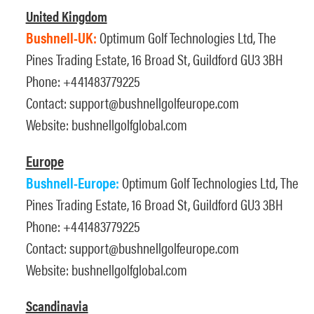
United Kingdom
Bushnell-UK:
Optimum Golf Technologies Ltd, The
Pines Trading Estate, 16 Broad St, Guildford GU3 3BH
Phone: +441483779225
Contact:
support@bushnellgolfeurope.com
Website:
bushnellgolfglobal.com
Europe
Bushnell-Europe:
Optimum Golf Technologies Ltd, The
Pines Trading Estate, 16 Broad St, Guildford GU3 3BH
Phone: +441483779225
Contact:
support@bushnellgolfeurope.com
Website:
bushnellgolfglobal.com
Scandinavia