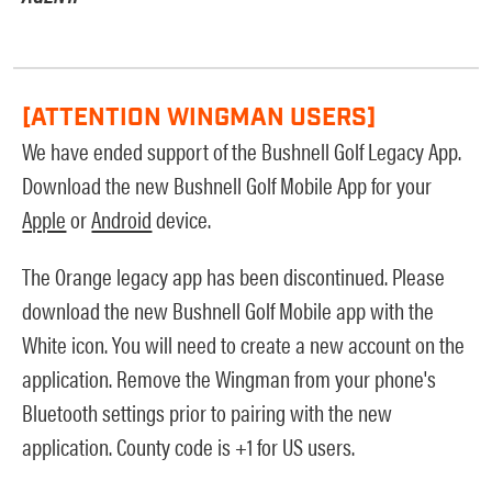
[ATTENTION WINGMAN USERS]
We have ended support of the Bushnell Golf Legacy App.
Download the new Bushnell Golf Mobile App for your
Apple
or
Android
device.
The Orange legacy app has been discontinued. Please
download the new Bushnell Golf Mobile app with the
White icon. You will need to create a new account on the
application. Remove the Wingman from your phone's
Bluetooth settings prior to pairing with the new
application. County code is +1 for US users.