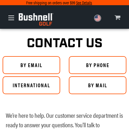
Free shipping on orders over $99
See Details
Europe
Canada
CONTACT US
BY EMAIL
BY PHONE
INTERNATIONAL
BY MAIL
We’re here to help. Our customer service department is
ready to answer your questions. You'll talk to