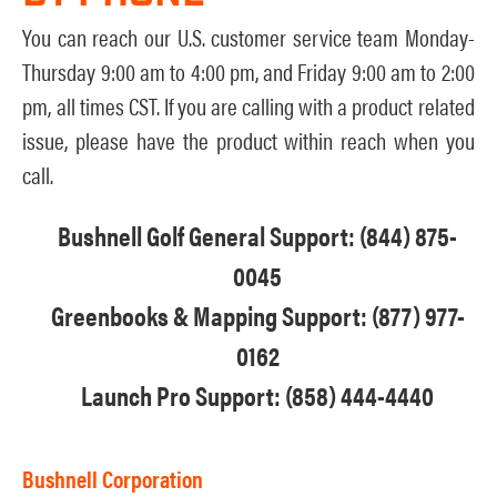
You can reach our U.S. customer service team Monday-
Thursday 9:00 am to 4:00 pm, and Friday 9:00 am to 2:00
pm, all times CST. If you are calling with a product related
issue, please have the product within reach when you
call.
Bushnell Golf General Support: (844) 875-
0045
Greenbooks & Mapping Support: (877) 977-
0162
Launch Pro Support: (858) 444-4440
Bushnell Corporation