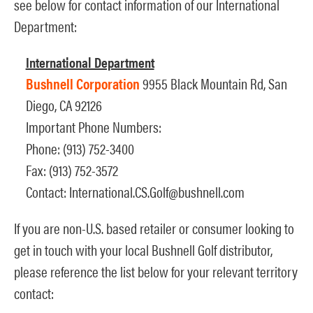
see below for contact information of our International
Department:
International Department
Bushnell Corporation
9955 Black Mountain Rd, San
Diego, CA 92126
Important Phone Numbers:
Phone: (913) 752-3400
Fax: (913) 752-3572
Contact:
International.CS.Golf@bushnell.com
If you are non-U.S. based retailer or consumer looking to
get in touch with your local Bushnell Golf distributor,
please reference the list below for your relevant territory
contact: