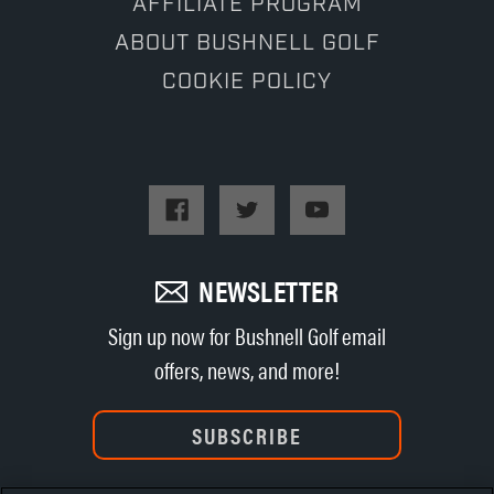
AFFILIATE PROGRAM
ABOUT BUSHNELL GOLF
COOKIE POLICY
NEWSLETTER
Sign up now for Bushnell Golf email
offers, news, and more!
SUBSCRIBE