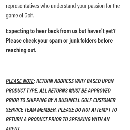
representatives who understand your passion for the
game of Golf.
Expecting to hear back from us but haven't yet?
Please check your spam or junk folders before
reaching out.
PLEASE NOTE
: RETURN ADDRESS VARY BASED UPON
PRODUCT TYPE. ALL RETURNS MUST BE APPROVED
PRIOR TO SHIPPING BY A BUSHNELL GOLF CUSTOMER
SERVICE TEAM MEMBER. PLEASE DO NOT ATTEMPT TO
RETURN A PRODUCT PRIOR TO SPEAKING WITH AN
AGENT.