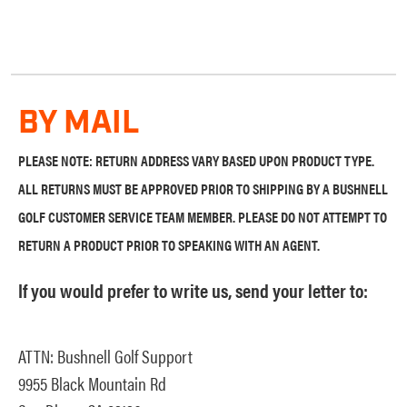
BY MAIL
PLEASE NOTE: RETURN ADDRESS VARY BASED UPON PRODUCT TYPE.
ALL RETURNS MUST BE APPROVED PRIOR TO SHIPPING BY A BUSHNELL
GOLF CUSTOMER SERVICE TEAM MEMBER. PLEASE DO NOT ATTEMPT TO
RETURN A PRODUCT PRIOR TO SPEAKING WITH AN AGENT.
If you would prefer to write us, send your letter to:
ATTN: Bushnell Golf Support
9955 Black Mountain Rd