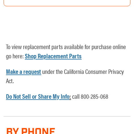
To view replacement parts available for purchase online
go here:
Shop Replacement Parts
Make a request
under the California Consumer Privacy
Act.
Do Not Sell or Share My Info
:
call 800-285-068
BY PHONE