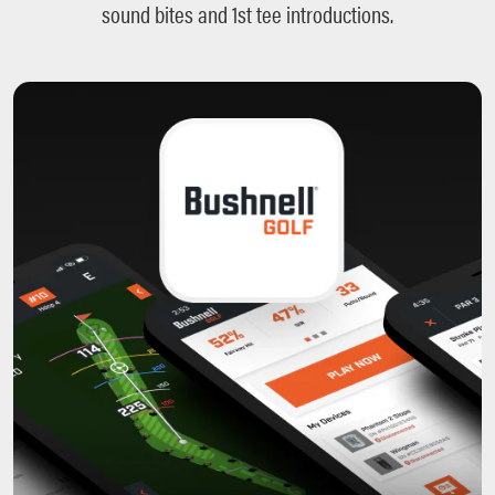
sound bites and 1st tee introductions.