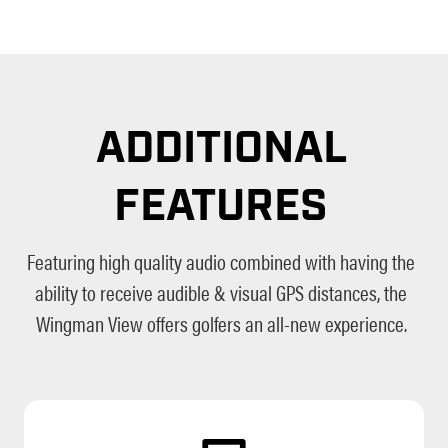
ADDITIONAL
FEATURES
Featuring high quality audio combined with having the
ability to receive audible & visual GPS distances, the
Wingman View offers golfers an all-new experience.