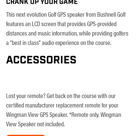
CRANK UP YOUR GAME
This next evolution Golf GPS speaker from Bushnell Golf
features an LCD screen that provides GPS-provided
distances and music information, while providing golfers
a “best in class” audio experience on the course.
ACCESSORIES
Lost your remote? Get back on the course with our
certified manufacturer replacement remote for your
Wingman View GPS Speaker. *Remote only. Wingman
View Speaker not included.