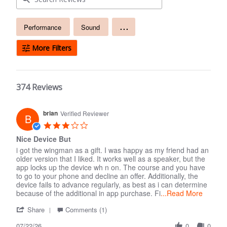
Free
...
Performance
Sound
text
search
More Filters
374 Reviews
brian
Verified Reviewer
B
3.0
star
Nice Device But
rating
i got the wingman as a gift. I was happy as my friend had an
older version that I liked. It works well as a speaker, but the
app locks up the device wh n on. The course and you have
to go to your phone and decline an offer. Additionally, the
device fails to advance regularly, as best as i can determine
because of the additional in app purchase. Fi
...Read More
'
Comments
Share
Comments (1)
Share
by
07/22/26
Review
Store
0
0