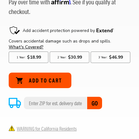
Pay over time with
Affirm
. See if you qualify at
checkout.
GO
WARNING for California Residents