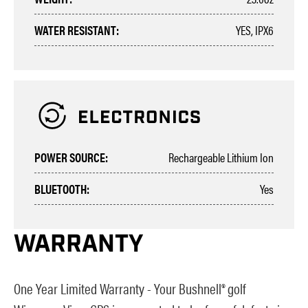
WATER RESISTANT:
YES, IPX6
POWER SOURCE:
Rechargeable Lithium Ion
BLUETOOTH:
Yes
WARRANTY
One Year Limited Warranty - Your Bushnell® golf