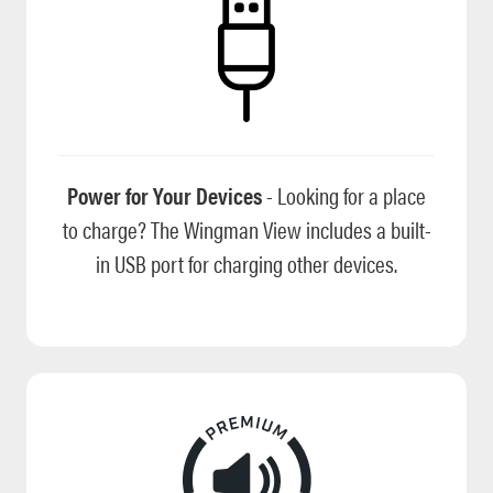
Power for Your Devices
- Looking for a place
to charge? The Wingman View includes a built-
in USB port for charging other devices.