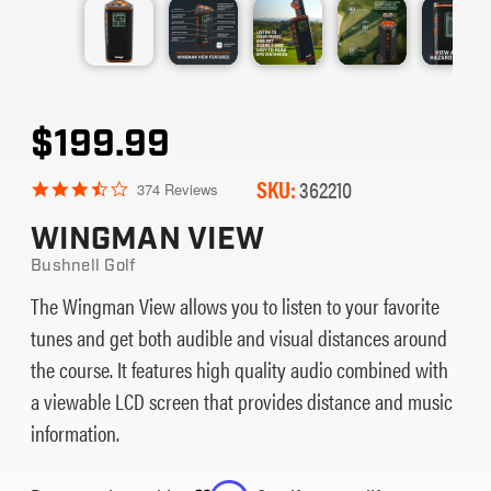
$199.99
SKU:
362210
3.7
374 Reviews
star
rating
WINGMAN VIEW
Bushnell Golf
The Wingman View allows you to listen to your favorite
tunes and get both audible and visual distances around
the course. It features high quality audio combined with
a viewable LCD screen that provides distance and music
information.