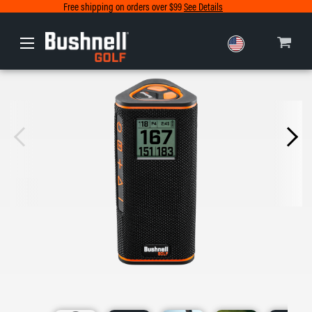
Free shipping on orders over $99
See Details
Europe
Canada