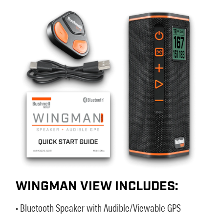
WINGMAN VIEW INCLUDES:
• Bluetooth Speaker with Audible/Viewable GPS