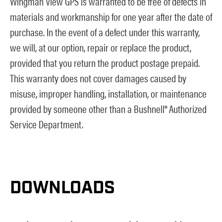
Wingman View GPS is warranted to be free of defects in
materials and workmanship for one year after the date of
purchase. In the event of a defect under this warranty,
we will, at our option, repair or replace the product,
provided that you return the product postage prepaid.
This warranty does not cover damages caused by
misuse, improper handling, installation, or maintenance
provided by someone other than a Bushnell® Authorized
Service Department.
DOWNLOADS