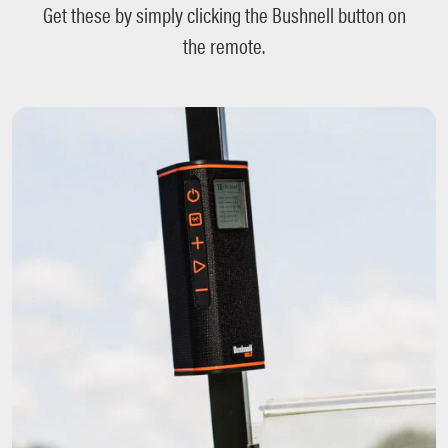
Get these by simply clicking the Bushnell button on
the remote.