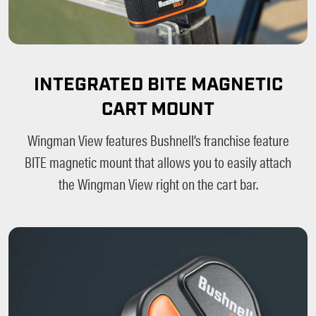
INTEGRATED BITE MAGNETIC
CART MOUNT
Wingman View features Bushnell’s franchise feature
BITE magnetic mount that allows you to easily attach
the Wingman View right on the cart bar.