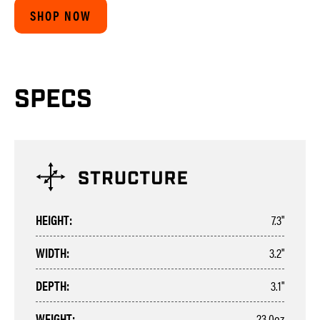
SHOP NOW
SPECS
HEIGHT:
7.3"
WIDTH:
3.2"
DEPTH:
3.1"
WEIGHT:
23.0oz