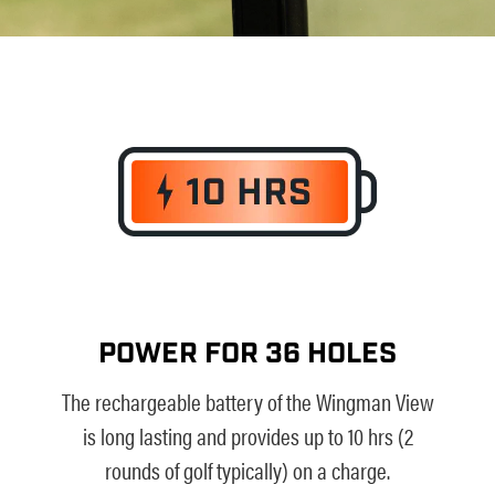
POWER FOR 36 HOLES
The rechargeable battery of the Wingman View
is long lasting and provides up to 10 hrs (2
rounds of golf typically) on a charge.