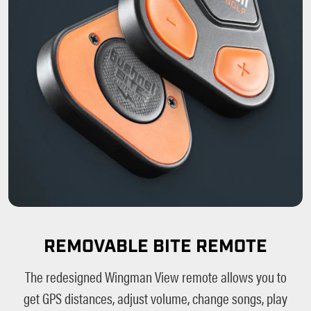
REMOVABLE BITE REMOTE
The redesigned Wingman View remote allows you to
get GPS distances, adjust volume, change songs, play