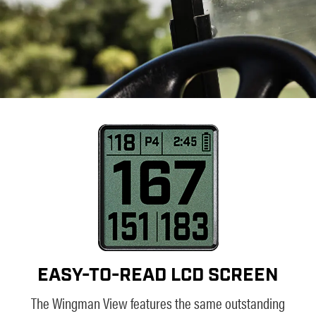
EASY-TO-READ LCD SCREEN
The Wingman View features the same outstanding