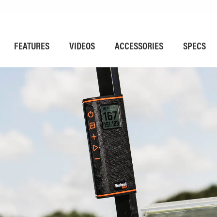
FEATURES
VIDEOS
ACCESSORIES
SPECS