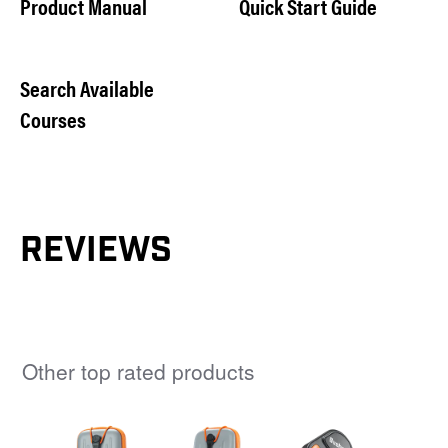
Product Manual
Quick Start Guide
Search Available
Courses
REVIEWS
Other top rated products