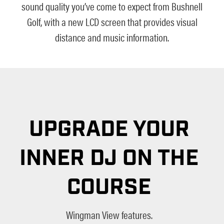
sound quality you’ve come to expect from Bushnell
Golf, with a new LCD screen that provides visual
distance and music information.
UPGRADE YOUR
INNER DJ ON THE
COURSE
Wingman View features.