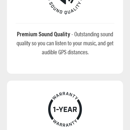
Premium Sound Quality
- Outstanding sound
quality so you can listen to your music, and get
audible GPS distances.