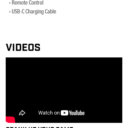
• Remote Control
• USB-C Charging Cable
VIDEOS