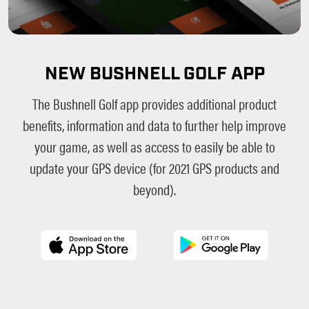
NEW BUSHNELL GOLF APP
The Bushnell Golf app provides additional product
benefits, information and data to further help improve
your game, as well as access to easily be able to
update your GPS device (for 2021 GPS products and
beyond).