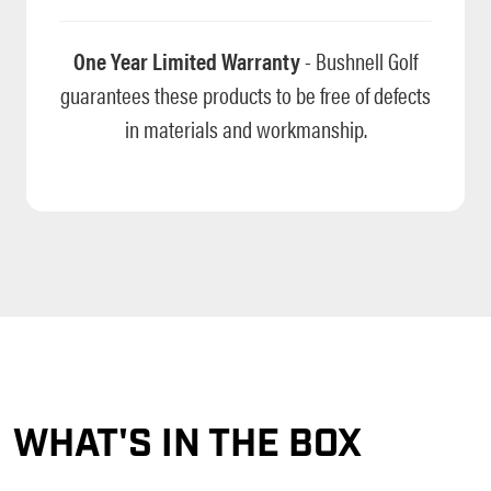
One Year Limited Warranty
- Bushnell Golf
guarantees these products to be free of defects
in materials and workmanship.
WHAT'S IN THE BOX