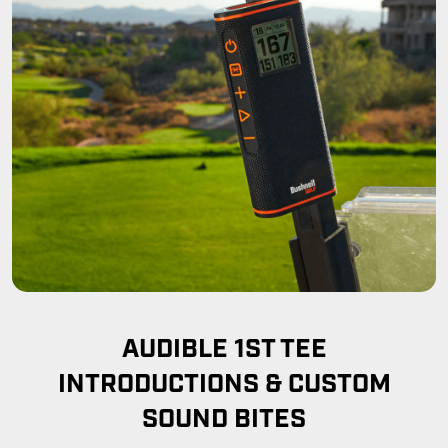
AUDIBLE 1ST TEE
INTRODUCTIONS & CUSTOM
SOUND BITES