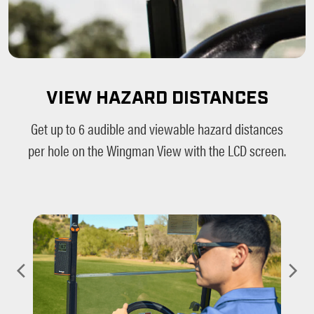
VIEW HAZARD DISTANCES
Get up to 6 audible and viewable hazard distances
per hole on the Wingman View with the LCD screen.