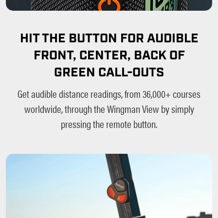
HIT THE BUTTON FOR AUDIBLE
FRONT, CENTER, BACK OF
GREEN CALL-OUTS
Get audible distance readings, from 36,000+ courses
worldwide, through the Wingman View by simply
pressing the remote button.