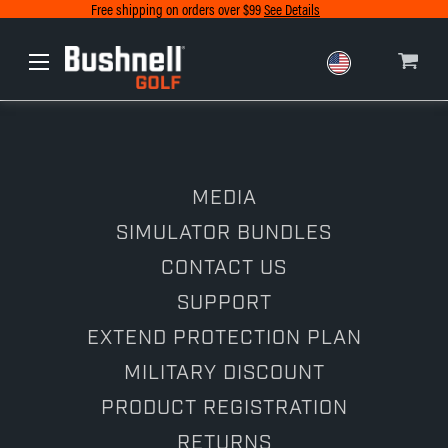
Free shipping on orders over $99
See Details
Europe
Canada
MEDIA
SIMULATOR BUNDLES
CONTACT US
SUPPORT
EXTEND PROTECTION PLAN
MILITARY DISCOUNT
PRODUCT REGISTRATION
RETURNS