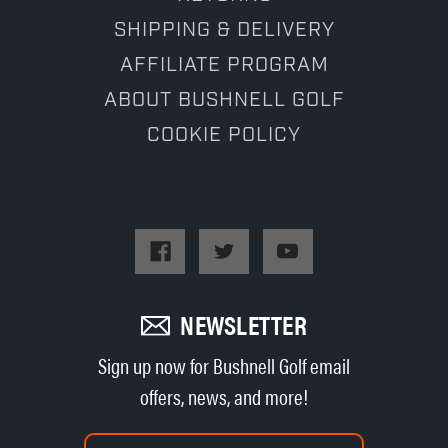
SHIPPING & DELIVERY
AFFILIATE PROGRAM
ABOUT BUSHNELL GOLF
COOKIE POLICY
NEWSLETTER
Sign up now for Bushnell Golf email
offers, news, and more!